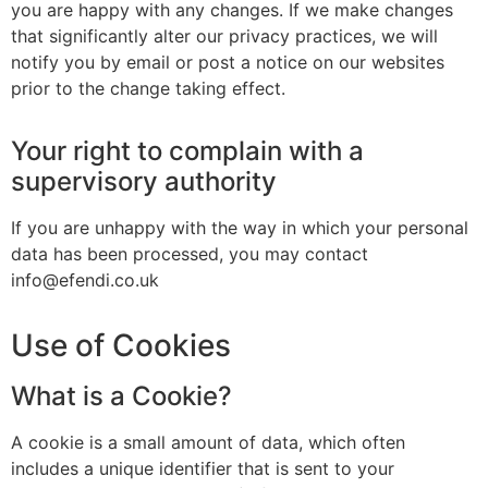
you are happy with any changes. If we make changes
that significantly alter our privacy practices, we will
notify you by email or post a notice on our websites
prior to the change taking effect.
Your right to complain with a
supervisory authority
If you are unhappy with the way in which your personal
data has been processed, you may contact
info@efendi.co.uk
Use of Cookies
What is a Cookie?
A cookie is a small amount of data, which often
includes a unique identifier that is sent to your