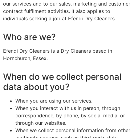
our services and to our sales, marketing and customer
contract fulfilment activities. It also applies to
individuals seeking a job at Efendi Dry Cleaners.
Who are we?
Efendi Dry Cleaners is a Dry Cleaners based in
Hornchurch, Essex.
When do we collect personal
data about you?
When you are using our services.
When you interact with us in person, through
correspondence, by phone, by social media, or
through our websites.
When we collect personal information from other
legitimate sources, such as third-party data