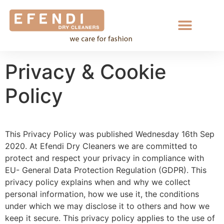
Privacy & Cookie
Policy
This Privacy Policy was published Wednesday 16th Sep
2020. At Efendi Dry Cleaners we are committed to
protect and respect your privacy in compliance with
EU- General Data Protection Regulation (GDPR). This
privacy policy explains when and why we collect
personal information, how we use it, the conditions
under which we may disclose it to others and how we
keep it secure. This privacy policy applies to the use of