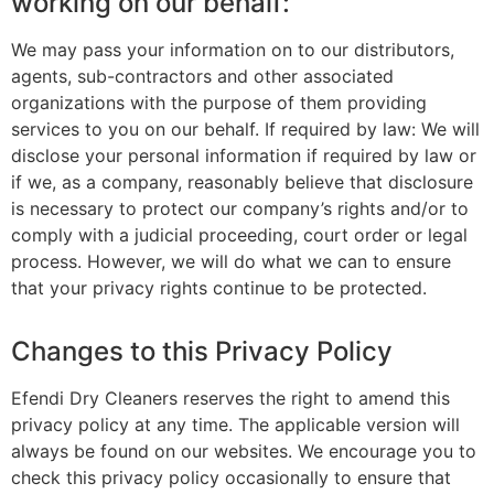
working on our behalf:
We may pass your information on to our distributors,
agents, sub-contractors and other associated
organizations with the purpose of them providing
services to you on our behalf. If required by law: We will
disclose your personal information if required by law or
if we, as a company, reasonably believe that disclosure
is necessary to protect our company’s rights and/or to
comply with a judicial proceeding, court order or legal
process. However, we will do what we can to ensure
that your privacy rights continue to be protected.
Changes to this Privacy Policy
Efendi Dry Cleaners reserves the right to amend this
privacy policy at any time. The applicable version will
always be found on our websites. We encourage you to
check this privacy policy occasionally to ensure that