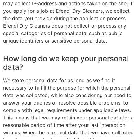
may collect IP-address and actions taken on the site. If
you apply for a job at Efendi Dry Cleaners, we collect
the data you provide during the application process.
Efendi Dry Cleaners does not collect or process any
special categories of personal data, such as public
unique identifiers or sensitive personal data.
How long do we keep your personal
data?
We store personal data for as long as we find it
necessary to fulfill the purpose for which the personal
data was collected, while also considering our need to
answer your queries or resolve possible problems, to
comply with legal requirements under applicable laws.
This means that we may retain your personal data for a
reasonable period of time after your last interaction
with us. When the personal data that we have collected