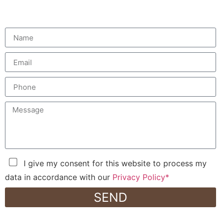
I give my consent for this website to process my
data in accordance with our
Privacy Policy*
SEND