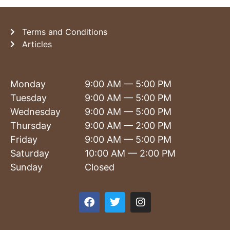
Terms and Conditions
Articles
Monday
9:00 AM — 5:00 PM
Tuesday
9:00 AM — 5:00 PM
Wednesday
9:00 AM — 5:00 PM
Thursday
9:00 AM — 2:00 PM
Friday
9:00 AM — 5:00 PM
Saturday
10:00 AM — 2:00 PM
Sunday
Closed