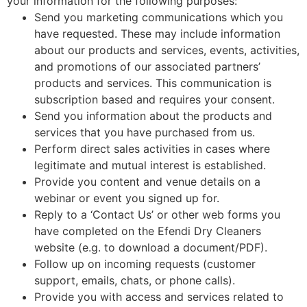
your information for the following purposes:
Send you marketing communications which you
have requested. These may include information
about our products and services, events, activities,
and promotions of our associated partners’
products and services. This communication is
subscription based and requires your consent.
Send you information about the products and
services that you have purchased from us.
Perform direct sales activities in cases where
legitimate and mutual interest is established.
Provide you content and venue details on a
webinar or event you signed up for.
Reply to a ‘Contact Us’ or other web forms you
have completed on the Efendi Dry Cleaners
website (e.g. to download a document/PDF).
Follow up on incoming requests (customer
support, emails, chats, or phone calls).
Provide you with access and services related to