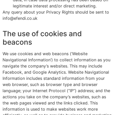
legitimate interest and/or direct marketing.
Any query about your Privacy Rights should be sent to
info@efendi.co.uk
The use of cookies and
beacons
We use cookies and web beacons (‘Website
Navigational Information’) to collect information as you
navigate the company’s websites. This may include
Facebook, and Google Analytics. Website Navigational
Information includes standard information from your
web browser, such as browser type and browser
language; your Internet Protocol (“IP”) address; and the
actions you take on the company’s websites, such as
the web pages viewed and the links clicked. This
information is used to make websites work more