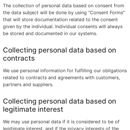
The collection of personal data based on consent from
the data subject will be done by using “Consent Forms”
that will store documentation related to the consent
given by the individual. Individual consents will always
be stored and documented in our systems.
Collecting personal data based on
contracts
We use personal information for fulfilling our obligations
related to contracts and agreements with customers,
partners and suppliers.
Collecting personal data based on
legitimate interest
We may use personal data if it is considered to be of
legitimate interest, and if the privacy interests of the