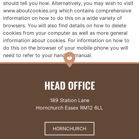
should tell you how. Alternatively, you may wish to visit
www.aboutcookies.org which contains comprehensive
information on how to do this on a wide variety of
browsers. You will also find details on how to delete
cookies from your computer as well as more general
information about cookies. For information on how to
do this on the browser of your mobile phone you will
need to refer to your handset manual.
HEAD OFFICE
189 Station Lane
Hornchurch Essex RM12 6LL
HORNCHURCH