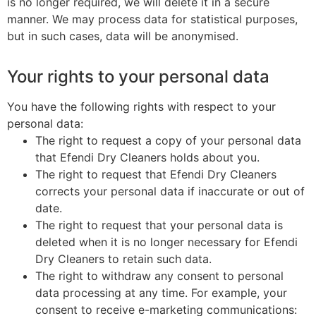
is no longer required, we will delete it in a secure
manner. We may process data for statistical purposes,
but in such cases, data will be anonymised.
Your rights to your personal data
You have the following rights with respect to your
personal data:
The right to request a copy of your personal data
that Efendi Dry Cleaners holds about you.
The right to request that Efendi Dry Cleaners
corrects your personal data if inaccurate or out of
date.
The right to request that your personal data is
deleted when it is no longer necessary for Efendi
Dry Cleaners to retain such data.
The right to withdraw any consent to personal
data processing at any time. For example, your
consent to receive e-marketing communications: