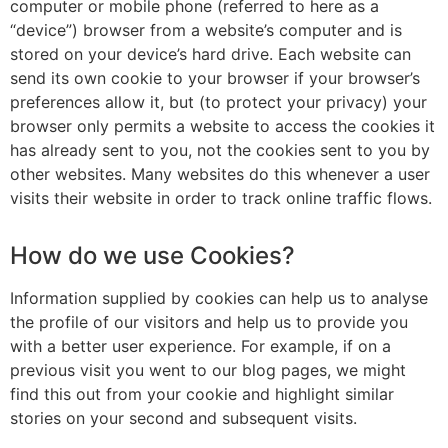
computer or mobile phone (referred to here as a
“device”) browser from a website’s computer and is
stored on your device’s hard drive. Each website can
send its own cookie to your browser if your browser’s
preferences allow it, but (to protect your privacy) your
browser only permits a website to access the cookies it
has already sent to you, not the cookies sent to you by
other websites. Many websites do this whenever a user
visits their website in order to track online traffic flows.
How do we use Cookies?
Information supplied by cookies can help us to analyse
the profile of our visitors and help us to provide you
with a better user experience. For example, if on a
previous visit you went to our blog pages, we might
find this out from your cookie and highlight similar
stories on your second and subsequent visits.