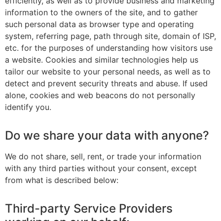
efficiently, as well as to provide business and marketing
information to the owners of the site, and to gather
such personal data as browser type and operating
system, referring page, path through site, domain of ISP,
etc. for the purposes of understanding how visitors use
a website. Cookies and similar technologies help us
tailor our website to your personal needs, as well as to
detect and prevent security threats and abuse. If used
alone, cookies and web beacons do not personally
identify you.
Do we share your data with anyone?
We do not share, sell, rent, or trade your information
with any third parties without your consent, except
from what is described below:
Third-party Service Providers