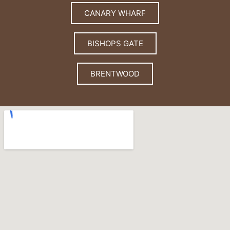
CANARY WHARF
BISHOPS GATE
BRENTWOOD