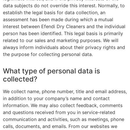
data subjects do not override this interest. Normally, to
establish the legal basis for data collection, an
assessment has been made during which a mutual
interest between Efendi Dry Cleaners and the individual
person has been identified. This legal basis is primarily
related to our sales and marketing purposes. We will
always inform individuals about their privacy rights and
the purpose for collecting personal data.
What type of personal data is
collected?
We collect name, phone number, title and email address,
in addition to your company’s name and contact
information. We may also collect feedback, comments
and questions received from you in service-related
communication and activities, such as meetings, phone
calls, documents, and emails. From our websites we