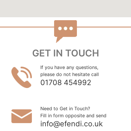
GET IN TOUCH
If you have any questions,
please do not hesitate call
01708 454992
Need to Get in Touch?
Fill in form opposite and send
info@efendi.co.uk