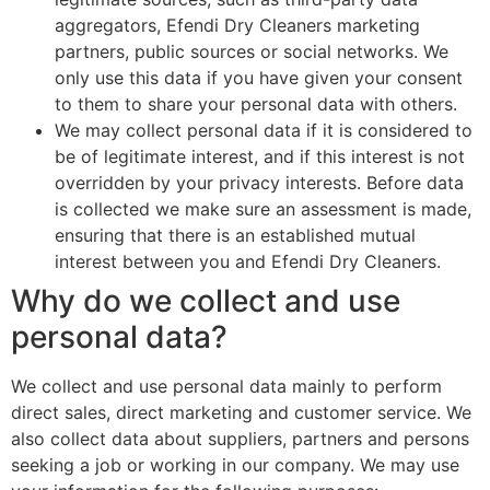
aggregators, Efendi Dry Cleaners marketing
partners, public sources or social networks. We
only use this data if you have given your consent
to them to share your personal data with others.
We may collect personal data if it is considered to
be of legitimate interest, and if this interest is not
overridden by your privacy interests. Before data
is collected we make sure an assessment is made,
ensuring that there is an established mutual
interest between you and Efendi Dry Cleaners.
Why do we collect and use
personal data?
We collect and use personal data mainly to perform
direct sales, direct marketing and customer service. We
also collect data about suppliers, partners and persons
seeking a job or working in our company. We may use