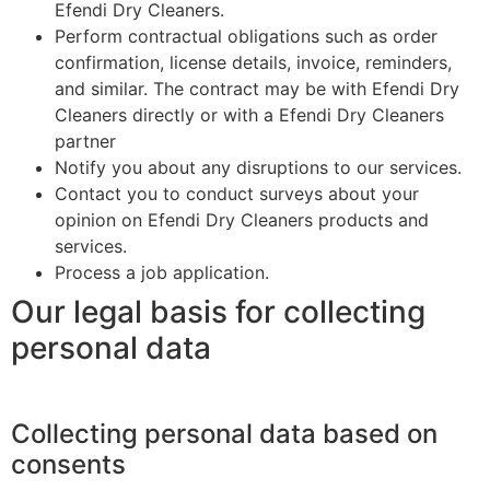
Efendi Dry Cleaners.
Perform contractual obligations such as order
confirmation, license details, invoice, reminders,
and similar. The contract may be with Efendi Dry
Cleaners directly or with a Efendi Dry Cleaners
partner
Notify you about any disruptions to our services.
Contact you to conduct surveys about your
opinion on Efendi Dry Cleaners products and
services.
Process a job application.
Our legal basis for collecting
personal data
Collecting personal data based on
consents