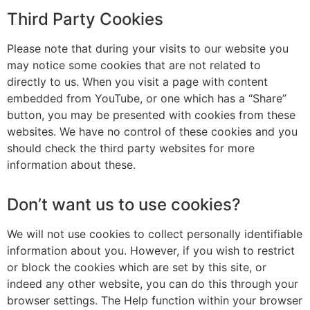
Third Party Cookies
Please note that during your visits to our website you
may notice some cookies that are not related to
directly to us. When you visit a page with content
embedded from YouTube, or one which has a “Share”
button, you may be presented with cookies from these
websites. We have no control of these cookies and you
should check the third party websites for more
information about these.
Don’t want us to use cookies?
We will not use cookies to collect personally identifiable
information about you. However, if you wish to restrict
or block the cookies which are set by this site, or
indeed any other website, you can do this through your
browser settings. The Help function within your browser