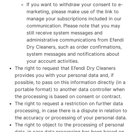
If you want to withdraw your consent to e-
marketing, please make use of the link to
manage your subscriptions included in our
communication. Please note that you may
still receive system messages and
administrative communications from Efendi
Dry Cleaners, such as order confirmations,
system messages and notifications about
your account activities.
The right to request that Efendi Dry Cleaners
provides you with your personal data and, if
possible, to pass on this information directly (in a
portable format) to another data controller when
the processing is based on consent or contract.
The right to request a restriction on further data
processing, in case there is a dispute in relation to
the accuracy or processing of your personal data.
The right to object to the processing of personal
data, in case data processing has been based on