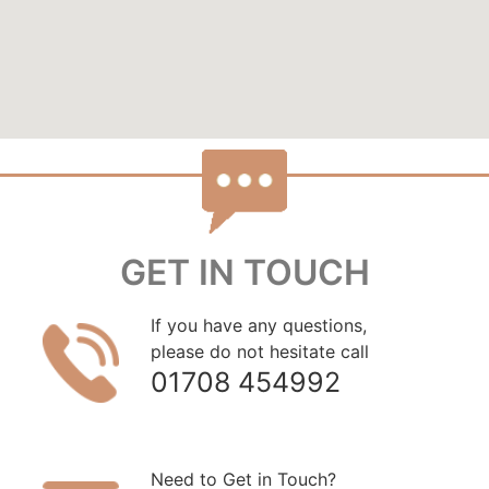
GET IN TOUCH
If you have any questions,
please do not hesitate call
01708 454992
Need to Get in Touch?