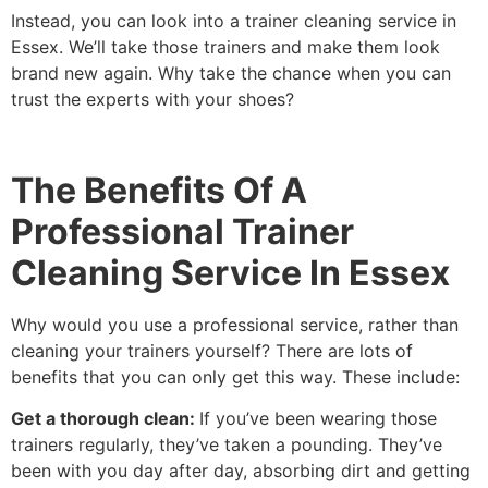
Instead, you can look into a trainer cleaning service in
Essex. We’ll take those trainers and make them look
brand new again. Why take the chance when you can
trust the experts with your shoes?
The Benefits Of A
Professional Trainer
Cleaning Service In Essex
Why would you use a professional service, rather than
cleaning your trainers yourself? There are lots of
benefits that you can only get this way. These include:
Get a thorough clean:
If you’ve been wearing those
trainers regularly, they’ve taken a pounding. They’ve
been with you day after day, absorbing dirt and getting