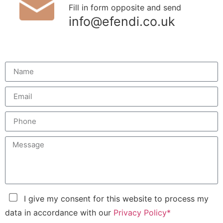
Fill in form opposite and send
info@efendi.co.uk
I give my consent for this website to process my
data in accordance with our
Privacy Policy*