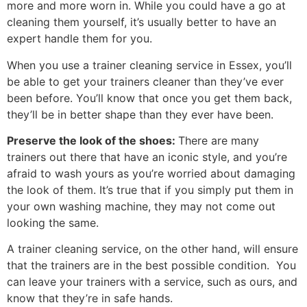
more and more worn in. While you could have a go at
cleaning them yourself, it’s usually better to have an
expert handle them for you.
When you use a trainer cleaning service in Essex, you’ll
be able to get your trainers cleaner than they’ve ever
been before. You’ll know that once you get them back,
they’ll be in better shape than they ever have been.
Preserve the look of the shoes:
There are many
trainers out there that have an iconic style, and you’re
afraid to wash yours as you’re worried about damaging
the look of them. It’s true that if you simply put them in
your own washing machine, they may not come out
looking the same.
A trainer cleaning service, on the other hand, will ensure
that the trainers are in the best possible condition. You
can leave your trainers with a service, such as ours, and
know that they’re in safe hands.