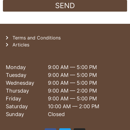
SEND
Terms and Conditions
Articles
Monday
9:00 AM — 5:00 PM
Tuesday
9:00 AM — 5:00 PM
Wednesday
9:00 AM — 5:00 PM
Thursday
9:00 AM — 2:00 PM
Friday
9:00 AM — 5:00 PM
Saturday
10:00 AM — 2:00 PM
Sunday
Closed