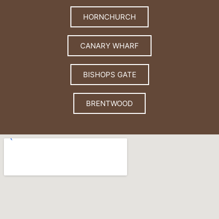
HORNCHURCH
CANARY WHARF
BISHOPS GATE
BRENTWOOD