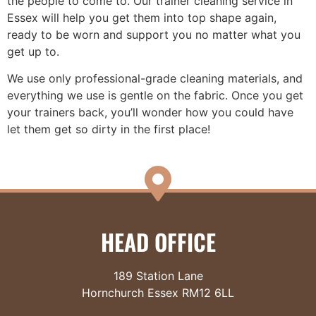
the people to come to. Our trainer cleaning service in
Essex will help you get them into top shape again,
ready to be worn and support you no matter what you
get up to.
We use only professional-grade cleaning materials, and
everything we use is gentle on the fabric. Once you get
your trainers back, you’ll wonder how you could have
let them get so dirty in the first place!
HEAD OFFICE
189 Station Lane
Hornchurch Essex RM12 6LL