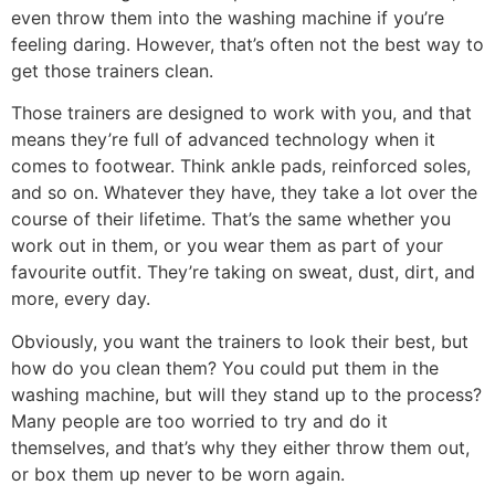
even throw them into the washing machine if you’re
feeling daring. However, that’s often not the best way to
get those trainers clean.
Those trainers are designed to work with you, and that
means they’re full of advanced technology when it
comes to footwear. Think ankle pads, reinforced soles,
and so on. Whatever they have, they take a lot over the
course of their lifetime. That’s the same whether you
work out in them, or you wear them as part of your
favourite outfit. They’re taking on sweat, dust, dirt, and
more, every day.
Obviously, you want the trainers to look their best, but
how do you clean them? You could put them in the
washing machine, but will they stand up to the process?
Many people are too worried to try and do it
themselves, and that’s why they either throw them out,
or box them up never to be worn again.