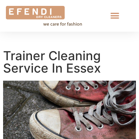
Trainer Cleaning
Service In Essex