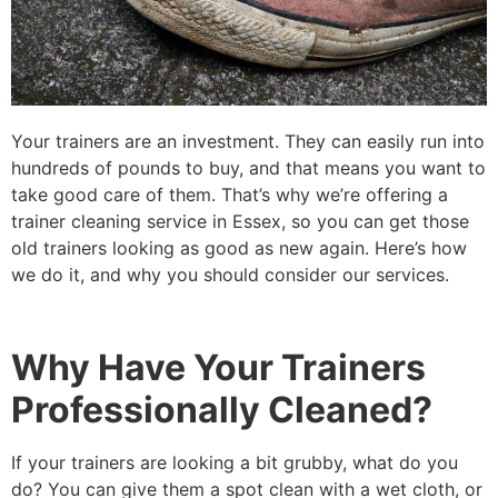
Your trainers are an investment. They can easily run into
hundreds of pounds to buy, and that means you want to
take good care of them. That’s why we’re offering a
trainer cleaning service in Essex, so you can get those
old trainers looking as good as new again. Here’s how
we do it, and why you should consider our services.
Why Have Your Trainers
Professionally Cleaned?
If your trainers are looking a bit grubby, what do you
do? You can give them a spot clean with a wet cloth, or