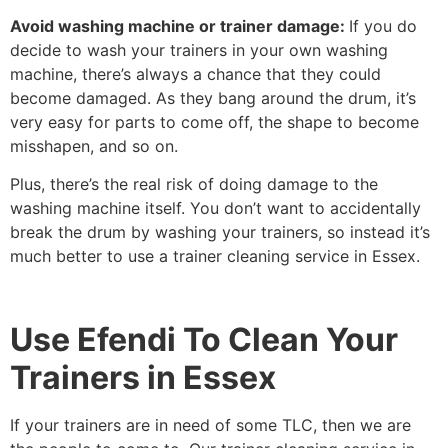
Avoid washing machine or trainer damage:
If you do
decide to wash your trainers in your own washing
machine, there’s always a chance that they could
become damaged. As they bang around the drum, it’s
very easy for parts to come off, the shape to become
misshapen, and so on.
Plus, there’s the real risk of doing damage to the
washing machine itself. You don’t want to accidentally
break the drum by washing your trainers, so instead it’s
much better to use a trainer cleaning service in Essex.
Use Efendi To Clean Your
Trainers in Essex
If your trainers are in need of some TLC, then we are